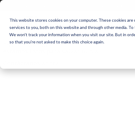
Trabaja con nosotros
Aliados
Siempre estamos contigo
This website stores cookies on your computer. These cookies are 
services to you, both on this website and through other media. To 
We won't track your information when you visit our site. But in orde
so that you're not asked to make this choice again.
En Fixit ¡siempre
estamos listos para salvar tu día!
Contáctanos ahora