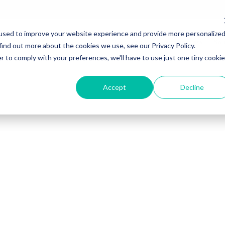
used to improve your website experience and provide more personalize
Inicio
Nosotros
Para tu empresa
Sol
find out more about the cookies we use, see our Privacy Policy.
r to comply with your preferences, we'll have to use just one tiny cookie
Accept
Decline