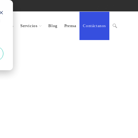
d
uciones
Servicios
Blog
Prensa
Contáctanos