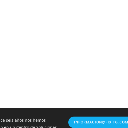
ce seis años nos hemos
INFORMACION@FIXITG.CO
do en un Centro de Soluciones